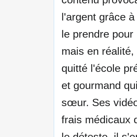
l'argent grâce 
le prendre pour 
mais en réalité, 
quitté l'école p
et gourmand qui
sœur. Ses vidéo
frais médicaux 
le déteste, il s