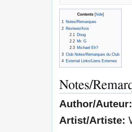
Contents
1
Notes/Remarques
2
Reviews/Avis
2.1
Doug
2.2
Mr. G
2.3
Michael Eh?
3
Club Notes/Remarques du Club
4
External Links/Liens Externes
Notes/Remar
Author/Auteur
Artist/Artiste:
W