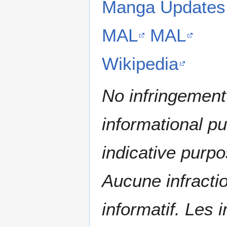
Manga Updates
MAL
MAL
Wikipedia
No infringement 
informational p
indicative purpo
Aucune infractio
informatif. Les i