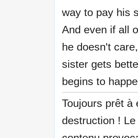
way to pay his s
And even if all 
he doesn't care, 
sister gets bett
begins to hap
Toujours prêt à 
destruction ! Le
contenu provoca