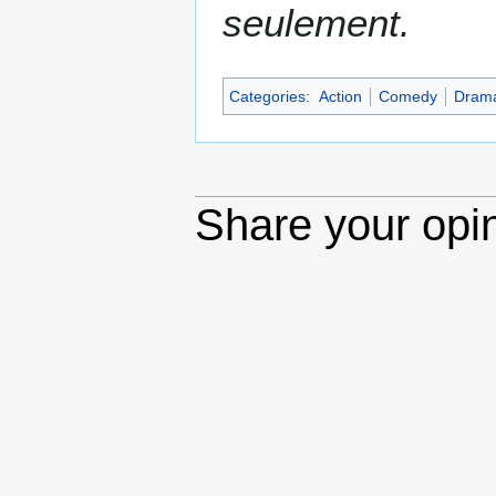
seulement.
Categories
:
Action
Comedy
Dram
Share your opi