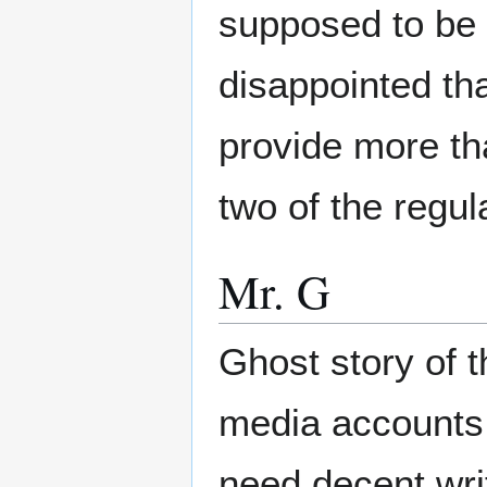
supposed to be 
disappointed tha
provide more th
two of the regul
Mr. G
Ghost story of 
media accounts.
need decent writ