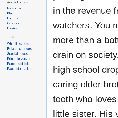
Anime London
in the revenue f
Main index
Blog
Forums
watchers. You m
Cosplay
the Arts
more than a bot
Tools
What links here
Related changes
drain on society,
Special pages
Printable version
Permanent link
high school drop
Page information
caring older bro
tooth who loves
little sister. Hi