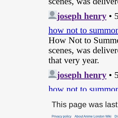
This page was last
Privacy policy
About Anime London Wiki
Di