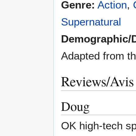
Genre:
Action
,
Supernatural
Demographic/
Adapted from t
Reviews/Avis
Doug
OK high-tech spi