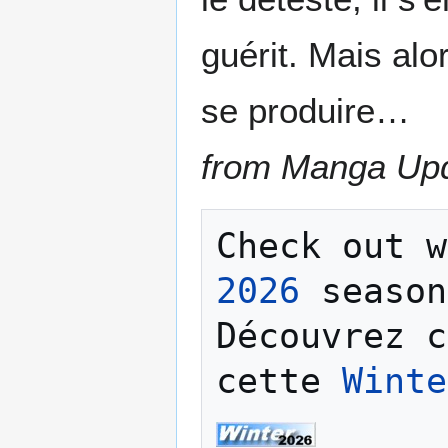
guérit. Mais al
se produire…
from Manga Up
Check out w
2026
 season
Découvrez c
cette 
Winte