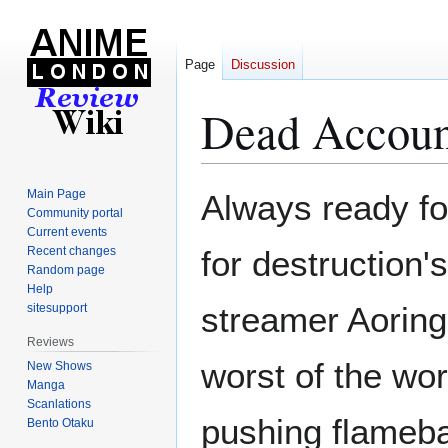
Page
Discussion
Dead Accoun
Jump
Jump
Main Page
Always ready for
to
to
Community portal
Current events
navigation
search
Recent changes
for destruction'
Random page
Help
streamer Aoringo
sitesupport
Reviews
worst of the wo
New Shows
Manga
Scanlations
pushing flameba
Bento Otaku