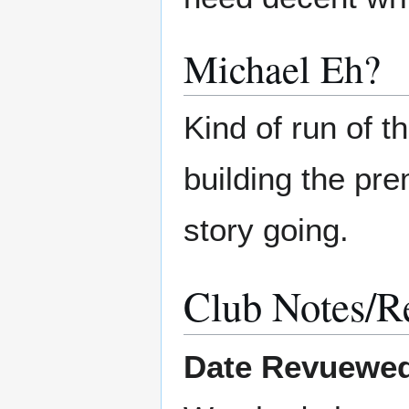
Michael Eh?
Kind of run of th
building the pr
story going.
Club Notes/R
Date Revuewe