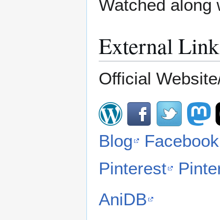
Watched along 
External Link
Official Website/
Blog
Facebook
Pinterest
Pinte
AniDB