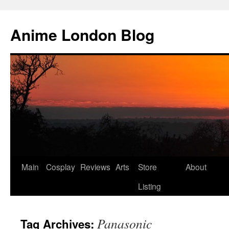
Anime London Blog
Skip
Main
Cosplay
Reviews
Arts
Store
About
to
Listing
content
Panasonic
Tag Archives: