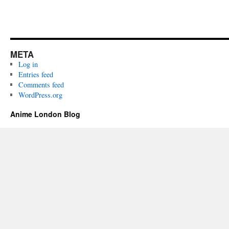
META
Log in
Entries feed
Comments feed
WordPress.org
Anime London Blog