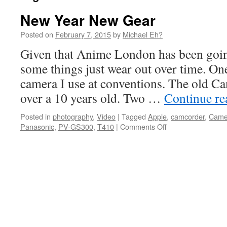
New Year New Gear
Posted on
February 7, 2015
by
Michael Eh?
Given that Anime London has been goin
some things just wear out over time. On
camera I use at conventions. The old Ca
over a 10 years old. Two …
Continue r
Posted in
photography
,
Video
|
Tagged
Apple
,
camcorder
,
Came
on
Panasonic
,
PV-GS300
,
T410
|
Comments Off
New
Year
New
Gear