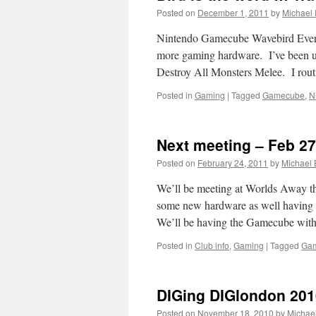
Posted on
December 1, 2011
by
Michael
Nintendo Gamecube Wavebird Every 
more gaming hardware. I’ve been 
Destroy All Monsters Melee. I rout
Posted in
Gaming
|
Tagged
Gamecube
,
N
Next meeting – Feb 27
Posted on
February 24, 2011
by
Michael
We’ll be meeting at Worlds Away thi
some new hardware as well having t
We’ll be having the Gamecube wi
Posted in
Club info
,
Gaming
|
Tagged
Ga
DIGing DIGlondon 201
Posted on
November 18, 2010
by
Michae