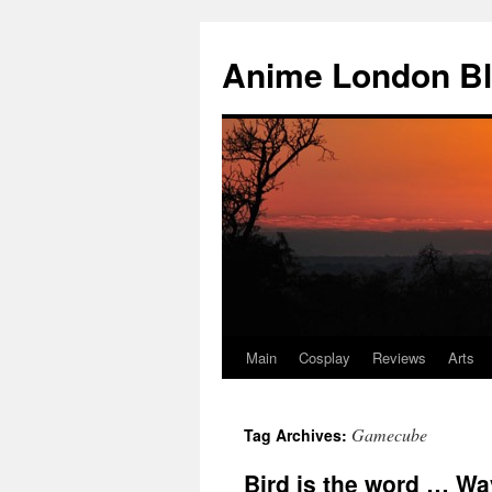
Anime London B
Main
Cosplay
Reviews
Arts
Skip
to
Gamecube
Tag Archives:
content
Bird is the word … Wa