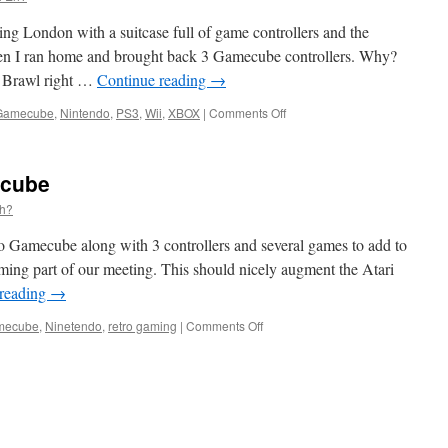
2011
ng London with a suitcase full of game controllers and the
n I ran home and brought back 3 Gamecube controllers. Why?
s Brawl right …
Continue reading
→
on
Gamecube
,
Nintendo
,
PS3
,
Wii
,
XBOX
|
Comments Off
DIGing
DIGlondon
2010
ecube
Eh?
o Gamecube along with 3 controllers and several games to add to
ming part of our meeting. This should nicely augment the Atari
 reading
→
on
mecube
,
Ninetendo
,
retro gaming
|
Comments Off
Next
meeting
…
Gamecube