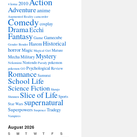
Action
2010
4 koma
Adventure
anime
Augmented Reality
camcorder
Comedy
cosplay
Drama
Ecchi
Fantasy
Gamecube
Game
Historical
Harem
Gender Bender
horror
Magic
Mature
Magical Girl
Mystery
Mecha
Military
Nintendo
pokemon
Nekomimi
Parody
Psychological
Review
pokemon GO
Romance
Samurai
School Life
Science Fiction
Shoujo
Slice of Life
Sports
Shounen
supernatural
Star Wars
Superpowers
Tradegy
Suspence
Vampires
August 2026
S
M
T
W
T
F
S