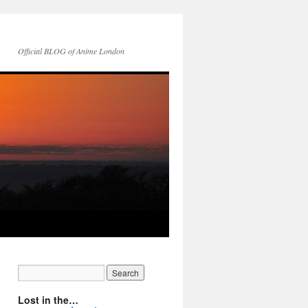
Official BLOG of Anime London
Lost in the…