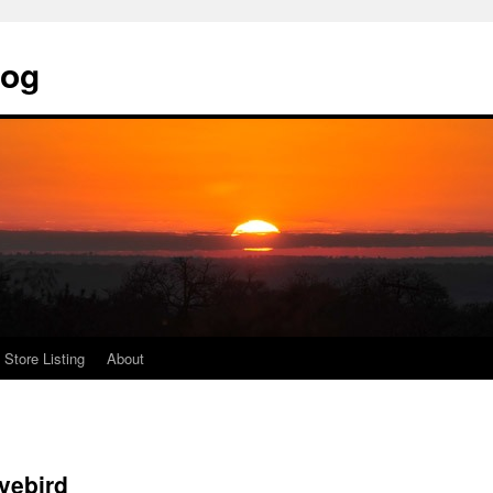
log
Store Listing
About
vebird