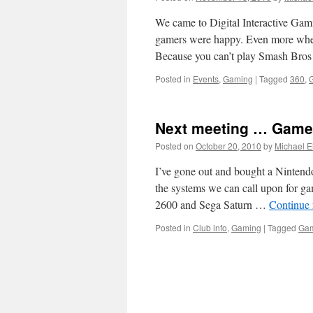
We came to Digital Interactive Gami
gamers were happy. Even more whe
Because you can’t play Smash Bro
Posted in
Events
,
Gaming
|
Tagged
360
,
Next meeting … Gam
Posted on
October 20, 2010
by
Michael 
I’ve gone out and bought a Nintend
the systems we can call upon for ga
2600 and Sega Saturn …
Continue
Posted in
Club info
,
Gaming
|
Tagged
Ga