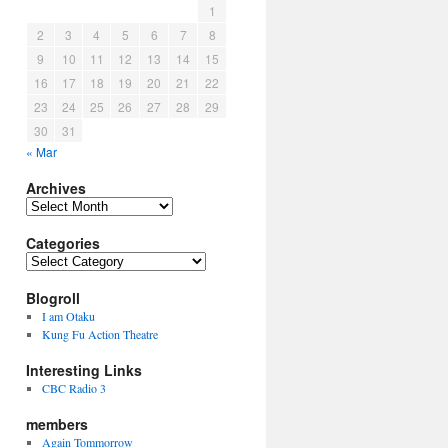
1
2
3
4
5
6
7
8
9
10
11
12
13
14
15
16
17
18
19
20
21
22
23
24
25
26
27
28
29
30
31
« Mar
Archives
Archives
Categories
Categories
Blogroll
I am Otaku
Kung Fu Action Theatre
Interesting Links
CBC Radio 3
members
Again Tommorrow