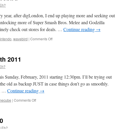
 Eh?
year, after digLondon, I end up playing more and seeking out
unlocking more of Super Smash Bros. Melee and Godzilla
inely check out stores for deals. …
Continue reading
→
on
intendo
,
wavebird
|
Comments Off
Bird
is
the
th 2011
word
…
 Eh?
Wavebird
s Sunday, February, 2011 starting 12:30pm. I’ll be trying out
he old as backup JUST in case things don’t go as smoothly.
th …
Continue reading
→
on
mecube
|
Comments Off
Next
meeting
–
0
Feb
27th
l Eh?