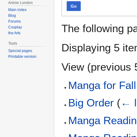
Anime London
Go
Main index
Blog
Forums
The following p
Cosplay
the Arts
Tools
Displaying 5 it
Special pages
Printable version
View (
previous 
Manga for Fal
Big Order
(
← l
Manga Reading