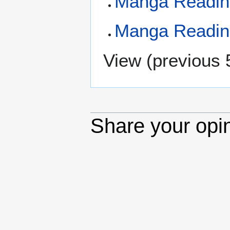
Manga Reading
Manga Reading
View (
previous 
Share your opi