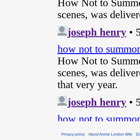
Privacy policy
About Anime London Wiki
Di