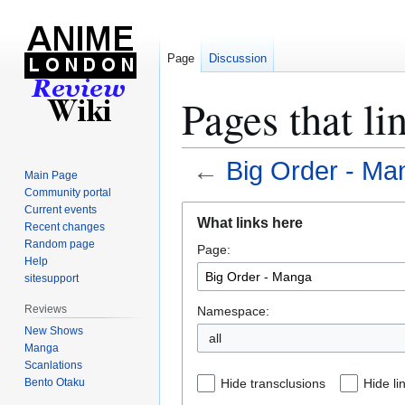
Page
Discussion
Pages that l
←
Big Order - Ma
Main Page
Community portal
Jump
Jump
Current events
What links here
Recent changes
to
to
Random page
Page:
navigation
search
Help
sitesupport
Reviews
Namespace:
New Shows
all
Manga
Scanlations
Bento Otaku
Hide transclusions
Hide li