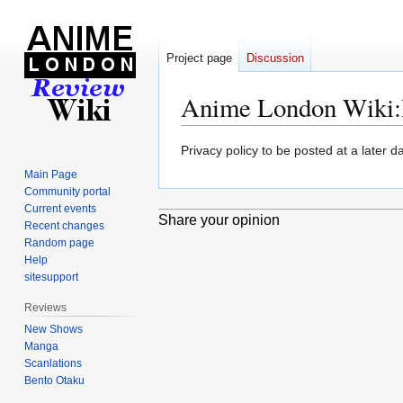
Project page
Discussion
Anime London Wiki
:
Jump
Jump
Privacy policy to be posted at a later da
to
to
Main Page
navigation
search
Community portal
Current events
Share your opinion
Recent changes
Random page
Help
sitesupport
Reviews
New Shows
Manga
Scanlations
Bento Otaku