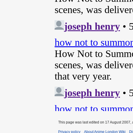
This page was last edited on 17 August 2007, 
Privacy policy
About Anime London Wiki
Di