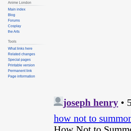
Anime London
Main index
Blog
Forums
Cosplay
the Arts
Tools
What links here
Related changes
Special pages
Printable version
Permanent link
Page information