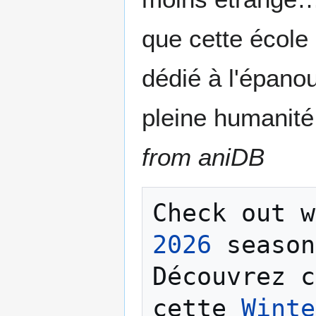
que cette école 
dédié à l'épano
pleine humanité
from aniDB
Check out w
2026
 season
Découvrez c
cette 
Winte