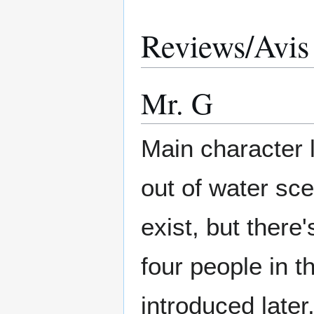
Reviews/Avis
Mr. G
Main character 
out of water sc
exist, but there'
four people in t
introduced late