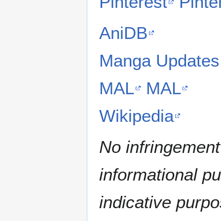
Pinterest
Pinte
AniDB
Manga Updates
MAL
MAL
Wikipedia
No infringement 
informational p
indicative purpo