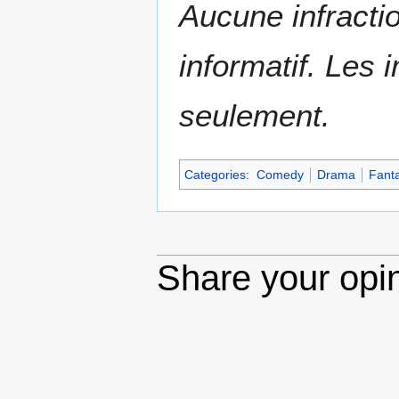
Aucune infractio
informatif. Les i
seulement.
Categories
:
Comedy
Drama
Fant
Share your opi