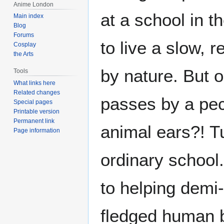
Anime London
at a school in 
Main index
Blog
Forums
to live a slow, r
Cosplay
the Arts
by nature. But o
Tools
What links here
Related changes
passes by a pecu
Special pages
Printable version
Permanent link
animal ears?! Tu
Page information
ordinary school.
to helping demi
fledged human 