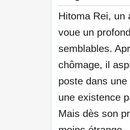
Hitoma Rei, un 
voue un profond
semblables. Ap
chômage, il asp
poste dans une
une existence p
Mais dès son pre
moins étrange… 