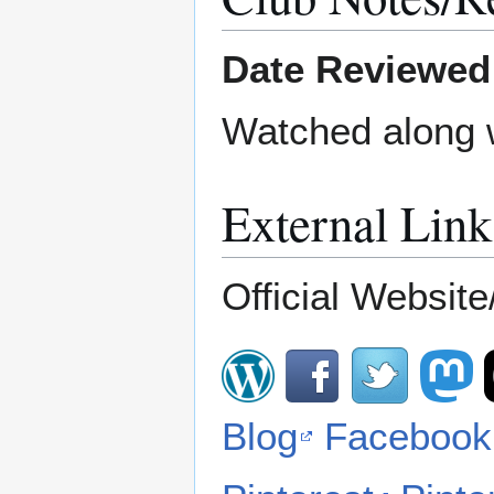
Date Reviewed
Watched along 
External Link
Official Website/
Blog
Facebook