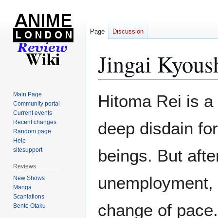
Page
Discussion
Jingai Kyous
Jump
Jump
Main Page
Hitoma Rei is a
to
to
Community portal
Current events
navigation
search
Recent changes
deep disdain fo
Random page
Help
beings. But afte
sitesupport
Reviews
unemployment, h
New Shows
Manga
Scanlations
change of pace.
Bento Otaku