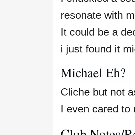
resonate with 
It could be a de
i just found it m
Michael Eh?
Cliche but not as
I even cared to 
Club Notes/R