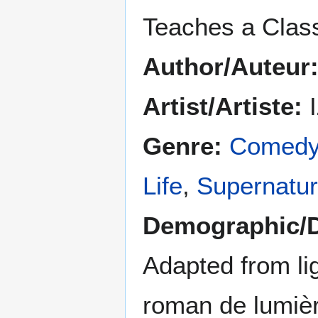
Teaches a Clas
Author/Auteur
Artist/Artiste:
I
Genre:
Comed
Life
,
Supernatur
Demographic/
Adapted from lig
roman de lumiè