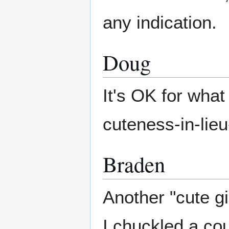
any indication.
Doug
It's OK for what 
cuteness-in-lieu
Braden
Another "cute gi
I chuckled a cou