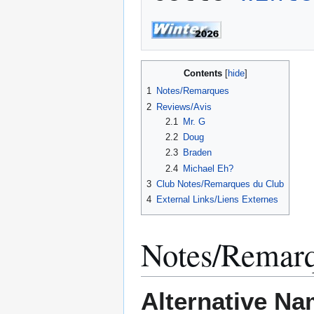
Contents
1
Notes/Remarques
2
Reviews/Avis
2.1
Mr. G
2.2
Doug
2.3
Braden
2.4
Michael Eh?
3
Club Notes/Remarques du Club
4
External Links/Liens Externes
Notes/Remar
Alternative Na