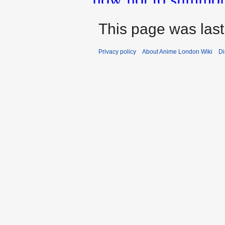
This page was last
Privacy policy
About Anime London Wiki
Di