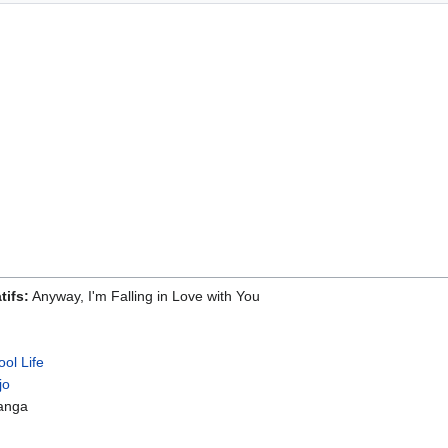
tifs:
Anyway, I'm Falling in Love with You
ol Life
jo
anga