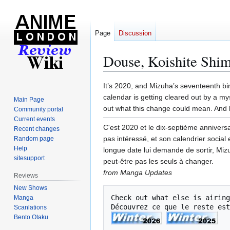
Page
Discussion
Douse, Koishite Shi
Jump
Jump
It’s 2020, and Mizuha’s seventeenth birt
to
to
calendar is getting cleared out by a my
Main Page
navigation
search
out what this change could mean. And 
Community portal
Current events
C'est 2020 et le dix-septième anniversa
Recent changes
pas intéressé, et son calendrier social
Random page
Help
longue date lui demande de sortir, Miz
sitesupport
peut-être pas les seuls à changer.
from Manga Updates
Reviews
New Shows
Check out what else is airing
Manga
Découvrez ce que le reste est
Scanlations
Bento Otaku