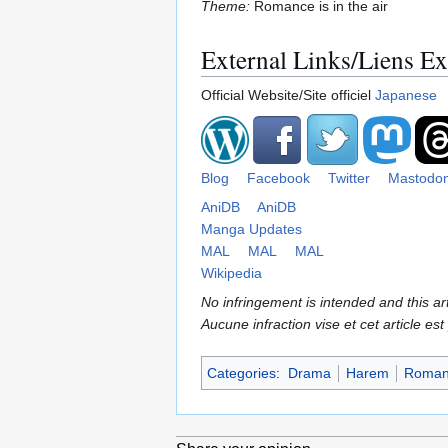
Theme:
Romance is in the air
External Links/Liens Ex
Official Website/Site officiel
Japanese
Blog
Facebook
Twitter
Mastodo
AniDB
AniDB
Manga Updates
MAL
MAL
MAL
Wikipedia
No infringement is intended and this art
Aucune infraction vise et cet article est
Categories
:
Drama
Harem
Roman