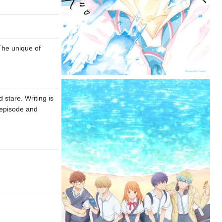
The unique of
 stare. Writing is
t episode and
.