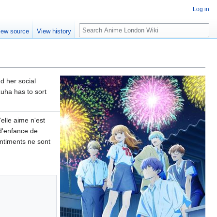
Log in
S
iew source
View history
e
a
r
c
h
nd her social
zuha has to sort
elle aime n'est
 d'enfance de
entiments ne sont