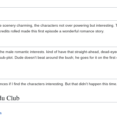
e scenery charming, the characters not over powering but interesting. 
redits rolled made this first episode a wonderful romance story.
 the male romantic interests. kind of have that straight-ahead, dead-eyed
 sub-plot. Dude doesn't beat around the bush; he goes for it on the firs
nces if I find the characters interesting. But that didn't happen this time
du Club
a