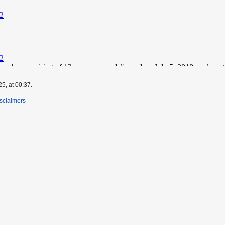
5, at 00:37.
sclaimers