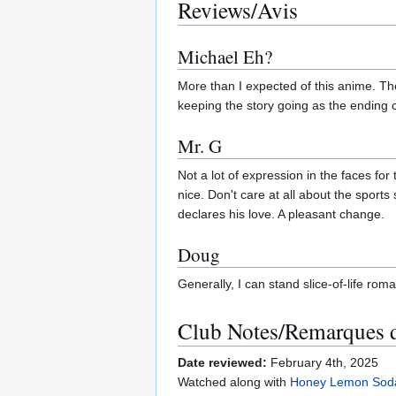
Reviews/Avis
Michael Eh?
More than I expected of this anime. Th
keeping the story going as the ending c
Mr. G
Not a lot of expression in the faces for
nice. Don't care at all about the sports
declares his love. A pleasant change.
Doug
Generally, I can stand slice-of-life roma
Club Notes/Remarques 
Date reviewed:
February 4th, 2025
Watched along with
Honey Lemon Sod