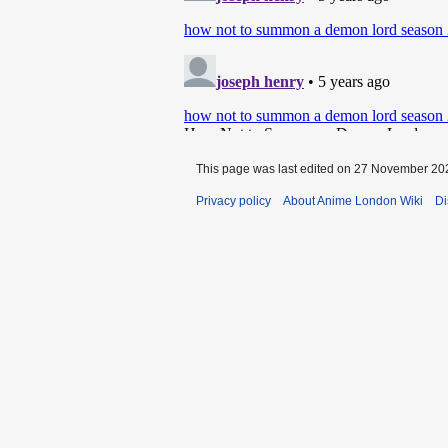
This page was last edited on 27 November 202
Privacy policy
About Anime London Wiki
Di