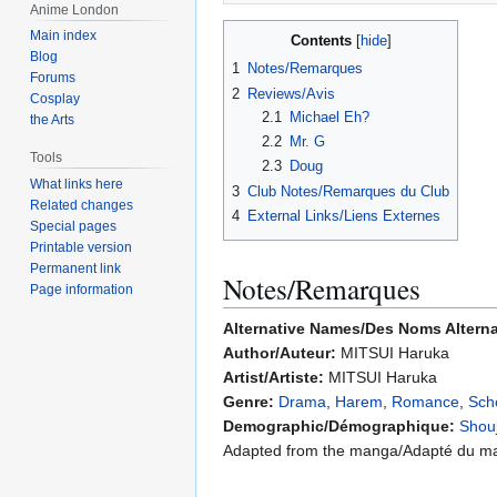
Anime London
Main index
Contents
Blog
1
Notes/Remarques
Forums
2
Reviews/Avis
Cosplay
2.1
Michael Eh?
the Arts
2.2
Mr. G
Tools
2.3
Doug
What links here
3
Club Notes/Remarques du Club
Related changes
4
External Links/Liens Externes
Special pages
Printable version
Permanent link
Notes/Remarques
Page information
Alternative Names/Des Noms Alterna
Author/Auteur:
MITSUI Haruka
Artist/Artiste:
MITSUI Haruka
Genre:
Drama
,
Harem
,
Romance
,
Scho
Demographic/Démographique:
Shou
Adapted from the manga/Adapté du m