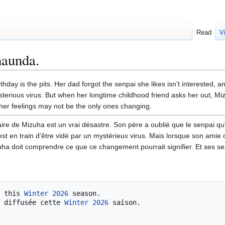
Read
V
maunda.
hday is the pits. Her dad forgot the senpai she likes isn’t interested, a
sterious virus. But when her longtime childhood friend asks her out, Mi
her feelings may not be the only ones changing.
ire de Mizuha est un vrai désastre. Son père a oublié que le senpai qu'
 est en train d'être vidé par un mystérieux virus. Mais lorsque son amie
uha doit comprendre ce que ce changement pourrait signifier. Et ses s
 this 
Winter 2026
 season.

 diffusée cette 
Winter 2026