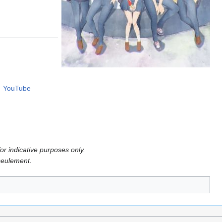
YouTube
or indicative purposes only.
 seulement.