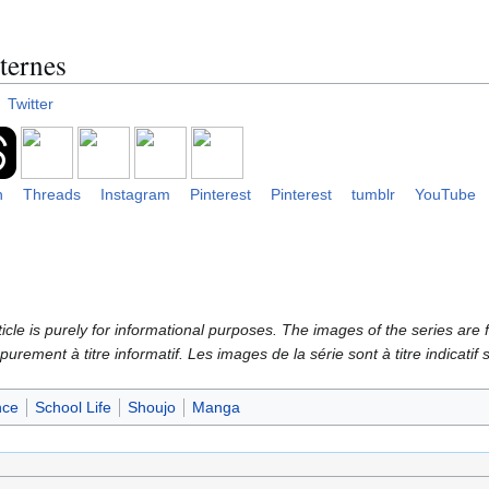
ternes
Twitter
n
Threads
Instagram
Pinterest
Pinterest
tumblr
YouTube
icle is purely for informational purposes. The images of the series are f
 purement à titre informatif. Les images de la série sont à titre indicatif
ce
School Life
Shoujo
Manga