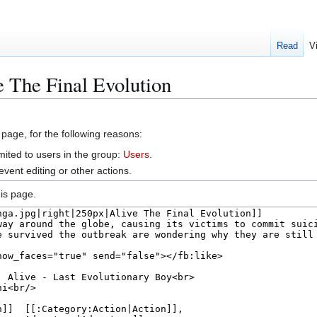
Read
V
e The Final Evolution
 page, for the following reasons:
mited to users in the group:
Users
.
vent editing or other actions.
is page.