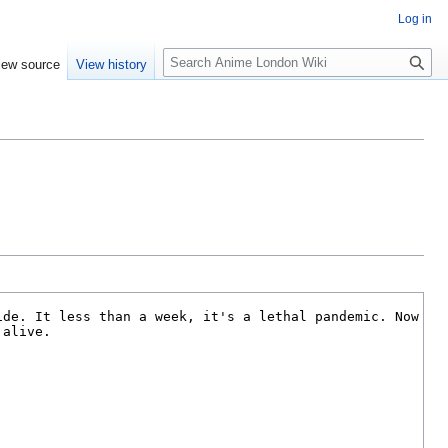
Log in
S
iew source
View history
e
a
r
c
h