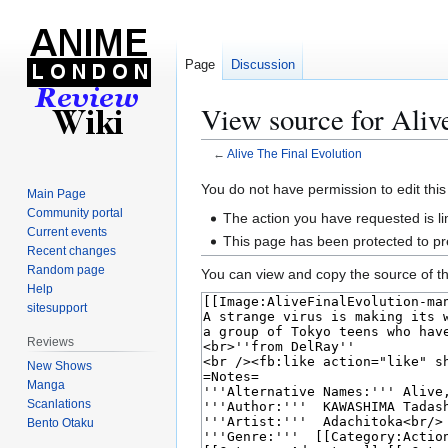
Page
Discussion
View source for Aliv
←
Alive The Final Evolution
Jump
Jump
You do not have permission to edit this
Main Page
to
to
Community portal
The action you have requested is li
navigation
search
Current events
This page has been protected to pre
Recent changes
Random page
You can view and copy the source of th
Help
sitesupport
Reviews
New Shows
Manga
Scanlations
Bento Otaku