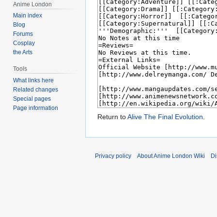
Anime London
Main index
Blog
Forums
Cosplay
the Arts
Tools
What links here
Related changes
Special pages
Page information
Return to
Alive The Final Evolution
.
Privacy policy
About Anime London Wiki
Di