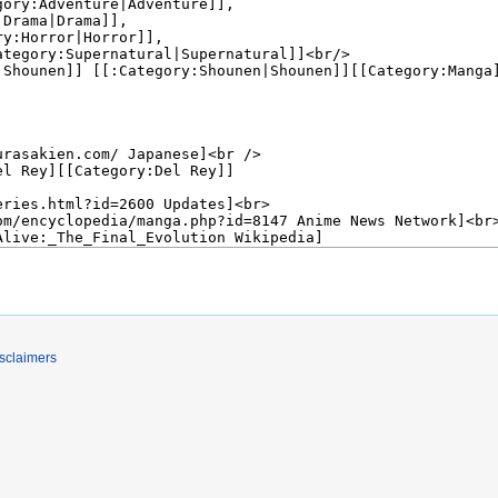
sclaimers